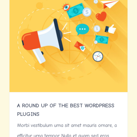
A ROUND UP OF THE BEST WORDPRESS
PLUGINS
Morbi vestibulum urna sit amet mauris ornare, a
efficitur urna tempor. Nulla et quam sed eros