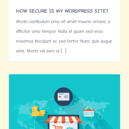
HOW SECURE IS MY WORDPRESS SITE?
Morbi vestibulum urna sit amet mauris ornare, a
efficitur urna tempor. Nulla et quam sed eros
maximus tincidunt ac sed tortor. Nunc quis augue
ante. Morbi vel sem id [...]