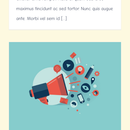
maximus tincidunt ac sed tortor. Nunc quis augue
ante. Morbi vel sem id [...]