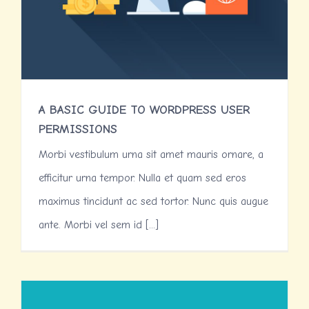
A BASIC GUIDE TO WORDPRESS USER
PERMISSIONS
Morbi vestibulum urna sit amet mauris ornare, a
efficitur urna tempor. Nulla et quam sed eros
maximus tincidunt ac sed tortor. Nunc quis augue
ante. Morbi vel sem id [...]