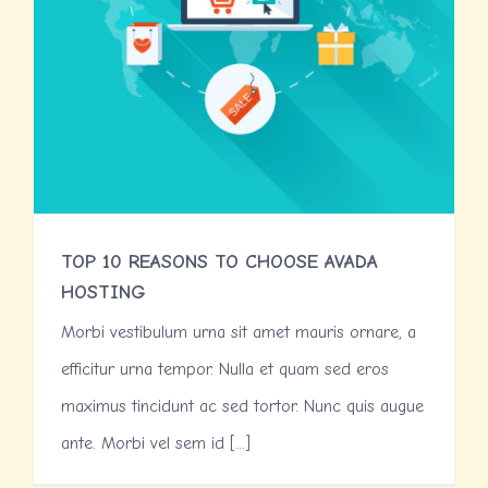
TOP 10 REASONS TO CHOOSE AVADA
HOSTING
Morbi vestibulum urna sit amet mauris ornare, a
efficitur urna tempor. Nulla et quam sed eros
maximus tincidunt ac sed tortor. Nunc quis augue
ante. Morbi vel sem id [...]