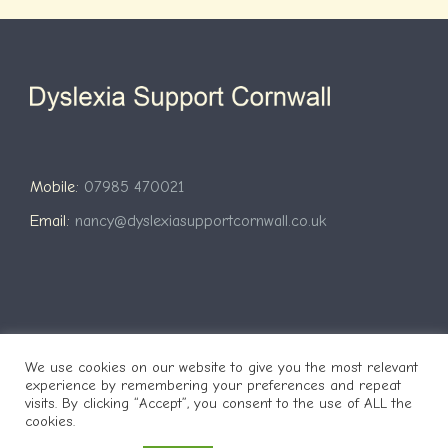
Mobile:
07985 470021
Email:
nancy@dyslexiasupportcornwall.co.uk
We use cookies on our website to give you the most relevant
Copyright 2021 Website by
Nigel Pengelly
| Copyright Dyslexia
experience by remembering your preferences and repeat
visits. By clicking “Accept”, you consent to the use of ALL the
Support Cornwall
cookies.