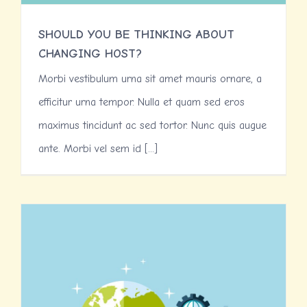
SHOULD YOU BE THINKING ABOUT
CHANGING HOST?
Morbi vestibulum urna sit amet mauris ornare, a
efficitur urna tempor. Nulla et quam sed eros
maximus tincidunt ac sed tortor. Nunc quis augue
ante. Morbi vel sem id [...]