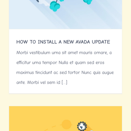
HOW TO INSTALL A NEW AVADA UPDATE
Morbi vestibulum urna sit amet mauris ornare, a
efficitur urna tempor. Nulla et quam sed eros
maximus tincidunt ac sed tortor. Nunc quis augue
ante. Morbi vel sem id [...]