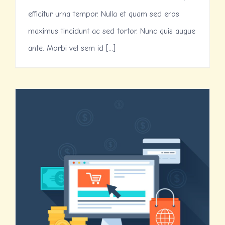
efficitur urna tempor. Nulla et quam sed eros
maximus tincidunt ac sed tortor. Nunc quis augue
ante. Morbi vel sem id [...]