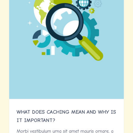
WHAT DOES CACHING MEAN AND WHY IS
IT IMPORTANT?
Morbi vestibulum urna sit amet mauris ornare, a